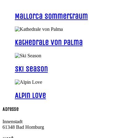
Mallorca Sommertraum
Kathedrale von Palma
Ski Season
Alpin Love
Adresse
Innenstadt
61348 Bad Homburg