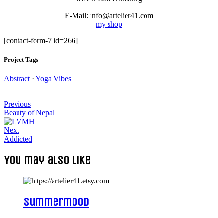
E-Mail: info@artelier41.com
my shop
[contact-form-7 id=266]
Project Tags
Abstract
·
Yoga Vibes
Post
Previous
navigation
Beauty of Nepal
Next
Addicted
You may also like
Summermood