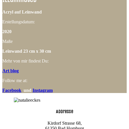
Acryl auf Leinwand
Erstellungsdatum:
2020
Maße
Leinwand 23 cm x 30 cm
Mehr von mir findest Du:
Art blog
Follow me at:
Facebook
und
Instagram
Addresse
Kirdorf Strasse 68,
61350 Bad Homburg