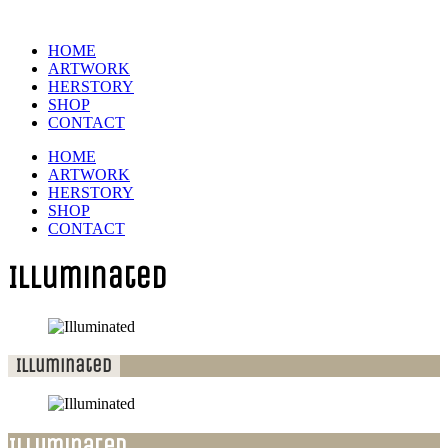
HOME
ARTWORK
HERSTORY
SHOP
CONTACT
HOME
ARTWORK
HERSTORY
SHOP
CONTACT
Illuminated
Illuminated
Illuminated